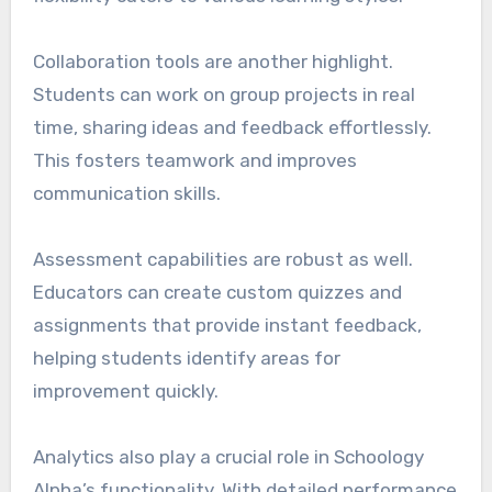
Collaboration tools are another highlight.
Students can work on group projects in real
time, sharing ideas and feedback effortlessly.
This fosters teamwork and improves
communication skills.
Assessment capabilities are robust as well.
Educators can create custom quizzes and
assignments that provide instant feedback,
helping students identify areas for
improvement quickly.
Analytics also play a crucial role in Schoology
Alpha’s functionality. With detailed performance