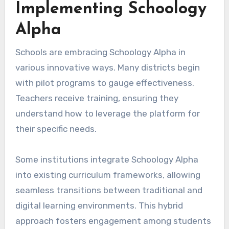
Implementing Schoology
Alpha
Schools are embracing Schoology Alpha in
various innovative ways. Many districts begin
with pilot programs to gauge effectiveness.
Teachers receive training, ensuring they
understand how to leverage the platform for
their specific needs.
Some institutions integrate Schoology Alpha
into existing curriculum frameworks, allowing
seamless transitions between traditional and
digital learning environments. This hybrid
approach fosters engagement among students