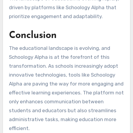
driven by platforms like Schoology Alpha that
prioritize engagement and adaptability.
Conclusion
The educational landscape is evolving, and
Schoology Alpha is at the forefront of this
transformation. As schools increasingly adopt
innovative technologies, tools like Schoology
Alpha are paving the way for more engaging and
effective learning experiences. The platform not
only enhances communication between
students and educators but also streamlines
administrative tasks, making education more
efficient.