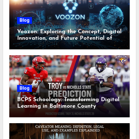
Blog
Voozon: Exploring the Concept, Digital
Innovation, and Future Potential of
Voozon
Blog
BCPS Schoology: Transforming Digital
Learning in Baltimore County