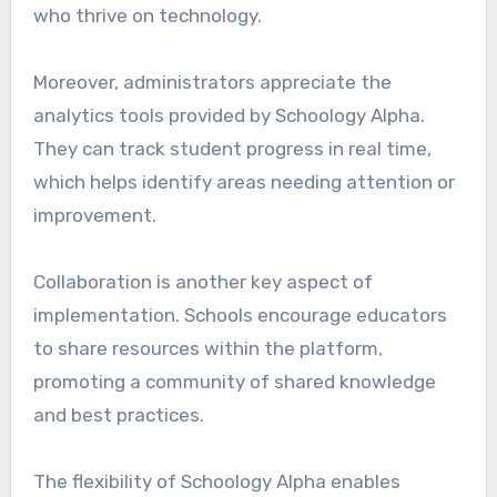
who thrive on technology.
Moreover, administrators appreciate the
analytics tools provided by Schoology Alpha.
They can track student progress in real time,
which helps identify areas needing attention or
improvement.
Collaboration is another key aspect of
implementation. Schools encourage educators
to share resources within the platform,
promoting a community of shared knowledge
and best practices.
The flexibility of Schoology Alpha enables