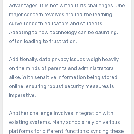
advantages, it is not without its challenges. One
major concern revolves around the learning
curve for both educators and students.
Adapting to new technology can be daunting,
often leading to frustration.
Additionally, data privacy issues weigh heavily
on the minds of parents and administrators
alike. With sensitive information being stored
online, ensuring robust security measures is
imperative.
Another challenge involves integration with
existing systems. Many schools rely on various
platforms for different functions; syncing these