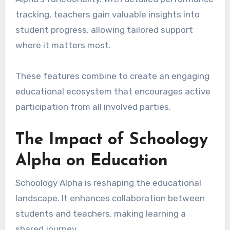
tracking, teachers gain valuable insights into
student progress, allowing tailored support
where it matters most.
These features combine to create an engaging
educational ecosystem that encourages active
participation from all involved parties.
The Impact of Schoology
Alpha on Education
Schoology Alpha is reshaping the educational
landscape. It enhances collaboration between
students and teachers, making learning a
shared journey.