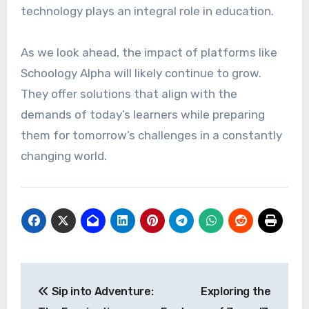
technology plays an integral role in education.
As we look ahead, the impact of platforms like
Schoology Alpha will likely continue to grow.
They offer solutions that align with the
demands of today’s learners while preparing
them for tomorrow’s challenges in a constantly
changing world.
Post
Sip into Adventure:
Exploring the
navigation