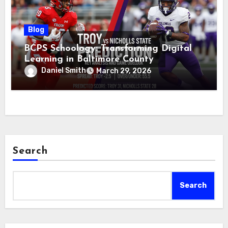
Blog
BCPS Schoology: Transforming Digital
Learning in Baltimore County
Daniel Smith
March 29, 2026
Search
Search