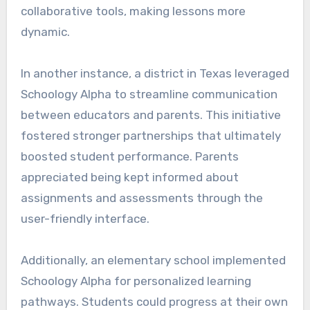
collaborative tools, making lessons more
dynamic.
In another instance, a district in Texas leveraged
Schoology Alpha to streamline communication
between educators and parents. This initiative
fostered stronger partnerships that ultimately
boosted student performance. Parents
appreciated being kept informed about
assignments and assessments through the
user-friendly interface.
Additionally, an elementary school implemented
Schoology Alpha for personalized learning
pathways. Students could progress at their own