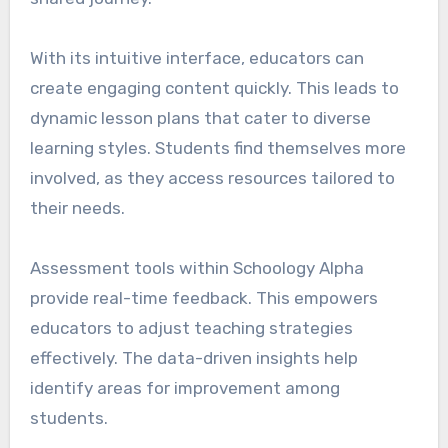
With its intuitive interface, educators can
create engaging content quickly. This leads to
dynamic lesson plans that cater to diverse
learning styles. Students find themselves more
involved, as they access resources tailored to
their needs.
Assessment tools within Schoology Alpha
provide real-time feedback. This empowers
educators to adjust teaching strategies
effectively. The data-driven insights help
identify areas for improvement among
students.