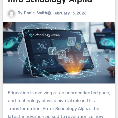
into Schoology Alpha
By
Daniel Smith
February 13, 2026
Education is evolving at an unprecedented pace,
and technology plays a pivotal role in this
transformation. Enter Schoology Alpha, the
latest innovation poised to revolutionize how