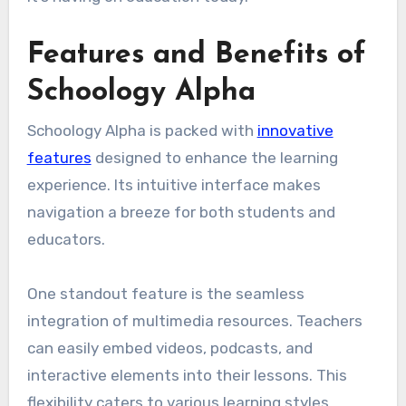
Features and Benefits of
Schoology Alpha
Schoology Alpha is packed with
innovative
features
designed to enhance the learning
experience. Its intuitive interface makes
navigation a breeze for both students and
educators.
One standout feature is the seamless
integration of multimedia resources. Teachers
can easily embed videos, podcasts, and
interactive elements into their lessons. This
flexibility caters to various learning styles.