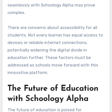
seamlessly with Schoology Alpha may prove
complex.
There are concerns about accessibility for all
students. Not every learner has equal access to
devices or reliable internet connections,
potentially widening the digital divide in
education further. These factors must be
addressed as schools move forward with this
innovative platform.
The Future of Education
with Schoology Alpha
The future of education is poised for