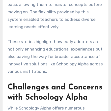
pace, allowing them to master concepts before
moving on. The flexibility provided by this
system enabled teachers to address diverse
learning needs effectively.
These stories highlight how early adopters are
not only enhancing educational experiences but
also paving the way for broader acceptance of
innovative solutions like Schoology Alpha across
various institutions.
Challenges and Concerns
with Schoology Alpha
While Schoology Alpha offers numerous