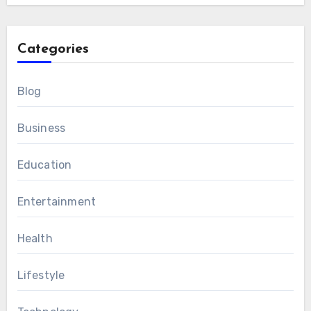
Categories
Blog
Business
Education
Entertainment
Health
Lifestyle