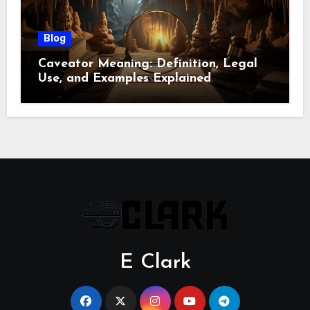
Blog
Caveator Meaning: Definition, Legal
Use, and Examples Explained
E Clark