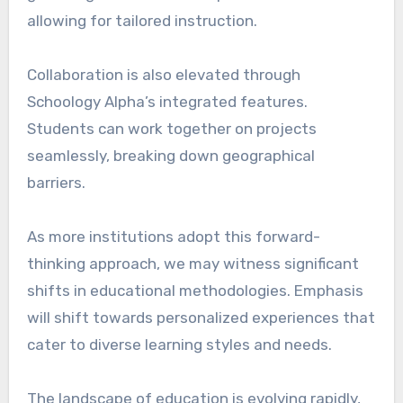
allowing for tailored instruction.
Collaboration is also elevated through
Schoology Alpha’s integrated features.
Students can work together on projects
seamlessly, breaking down geographical
barriers.
As more institutions adopt this forward-
thinking approach, we may witness significant
shifts in educational methodologies. Emphasis
will shift towards personalized experiences that
cater to diverse learning styles and needs.
The landscape of education is evolving rapidly,