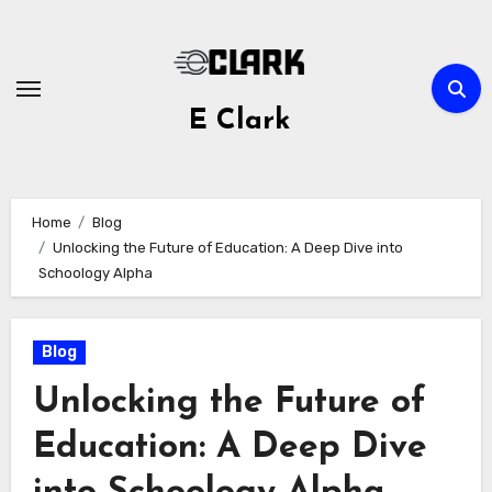
Skip
to
content
E Clark
Home
Blog
Unlocking the Future of Education: A Deep Dive into
Schoology Alpha
Blog
Unlocking the Future of
Education: A Deep Dive