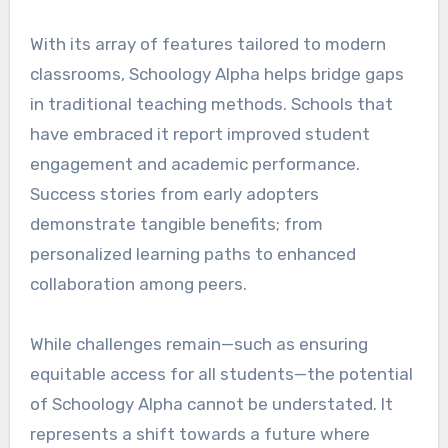
With its array of features tailored to modern
classrooms, Schoology Alpha helps bridge gaps
in traditional teaching methods. Schools that
have embraced it report improved student
engagement and academic performance.
Success stories from early adopters
demonstrate tangible benefits; from
personalized learning paths to enhanced
collaboration among peers.
While challenges remain—such as ensuring
equitable access for all students—the potential
of Schoology Alpha cannot be understated. It
represents a shift towards a future where