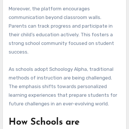
Moreover, the platform encourages
communication beyond classroom walls.
Parents can track progress and participate in
their child’s education actively. This fosters a
strong school community focused on student
success.
As schools adopt Schoology Alpha, traditional
methods of instruction are being challenged.
The emphasis shifts towards personalized
learning experiences that prepare students for
future challenges in an ever-evolving world.
How Schools are