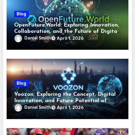
Blog
OpenFuture.World: Exploring Innovation,
Collaboration, and the Future of Digital
Ecosystems
Daniel Smith
April 1, 2026
Blog
Voozon: Exploring the Concept, Digital
Innovation, and Future Potential of
Voozon
Daniel Smith
April 1, 2026