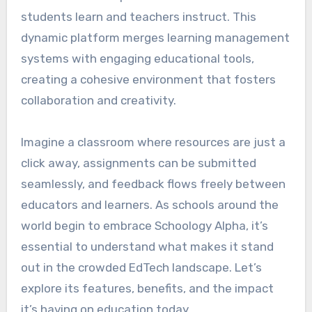
students learn and teachers instruct. This
dynamic platform merges learning management
systems with engaging educational tools,
creating a cohesive environment that fosters
collaboration and creativity.
Imagine a classroom where resources are just a
click away, assignments can be submitted
seamlessly, and feedback flows freely between
educators and learners. As schools around the
world begin to embrace Schoology Alpha, it’s
essential to understand what makes it stand
out in the crowded EdTech landscape. Let’s
explore its features, benefits, and the impact
it’s having on education today.