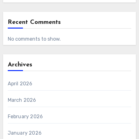
Recent Comments
No comments to show.
Archives
April 2026
March 2026
February 2026
January 2026