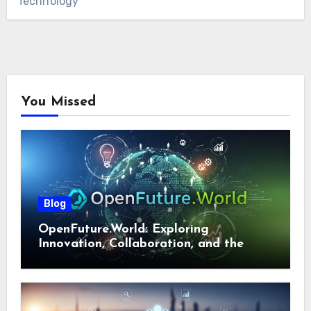
Technology
You Missed
Blog
OpenFuture.World: Exploring
Innovation, Collaboration, and the
Future of Digital Ecosystems