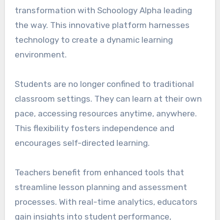
transformation with Schoology Alpha leading
the way. This innovative platform harnesses
technology to create a dynamic learning
environment.
Students are no longer confined to traditional
classroom settings. They can learn at their own
pace, accessing resources anytime, anywhere.
This flexibility fosters independence and
encourages self-directed learning.
Teachers benefit from enhanced tools that
streamline lesson planning and assessment
processes. With real-time analytics, educators
gain insights into student performance,