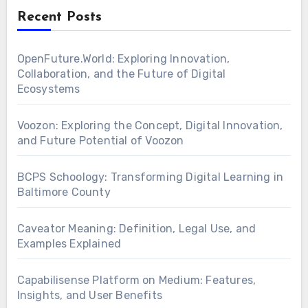
Recent Posts
OpenFuture.World: Exploring Innovation,
Collaboration, and the Future of Digital
Ecosystems
Voozon: Exploring the Concept, Digital Innovation,
and Future Potential of Voozon
BCPS Schoology: Transforming Digital Learning in
Baltimore County
Caveator Meaning: Definition, Legal Use, and
Examples Explained
Capabilisense Platform on Medium: Features,
Insights, and User Benefits