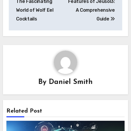
The Fascinating
Features of Jeusol3:
World of Wolf Eel
A Comprehensive
Cocktails
Guide
By
Daniel Smith
Related Post