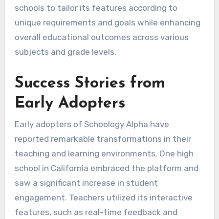
schools to tailor its features according to
unique requirements and goals while enhancing
overall educational outcomes across various
subjects and grade levels.
Success Stories from
Early Adopters
Early adopters of Schoology Alpha have
reported remarkable transformations in their
teaching and learning environments. One high
school in California embraced the platform and
saw a significant increase in student
engagement. Teachers utilized its interactive
features, such as real-time feedback and