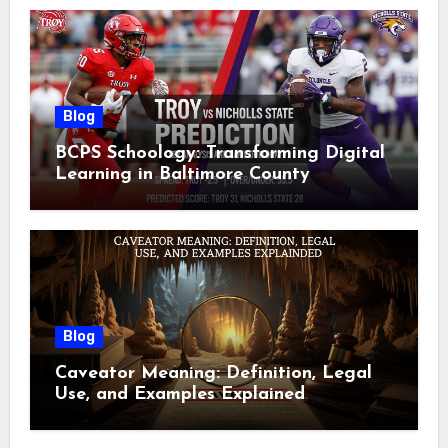
Blog
BCPS Schoology: Transforming Digital
Learning in Baltimore County
Blog
Caveator Meaning: Definition, Legal
Use, and Examples Explained