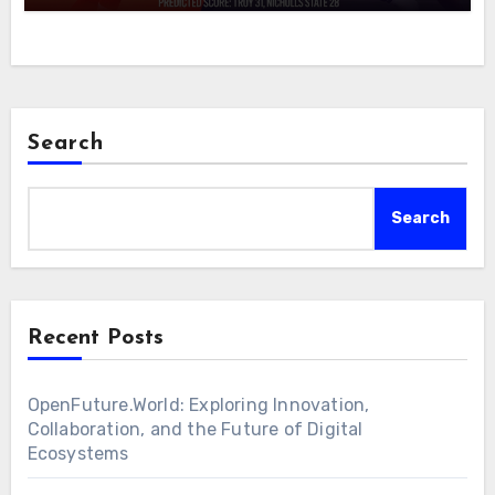
Search
Search
Recent Posts
OpenFuture.World: Exploring Innovation,
Collaboration, and the Future of Digital
Ecosystems