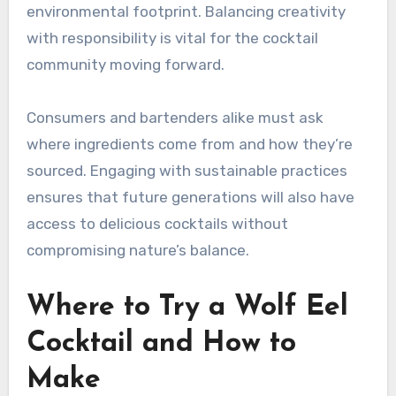
environmental footprint. Balancing creativity
with responsibility is vital for the cocktail
community moving forward.
Consumers and bartenders alike must ask
where ingredients come from and how they’re
sourced. Engaging with sustainable practices
ensures that future generations will also have
access to delicious cocktails without
compromising nature’s balance.
Where to Try a Wolf Eel
Cocktail and How to
Make