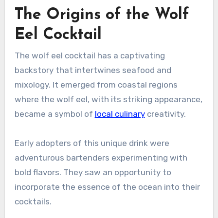
The Origins of the Wolf
Eel Cocktail
The wolf eel cocktail has a captivating
backstory that intertwines seafood and
mixology. It emerged from coastal regions
where the wolf eel, with its striking appearance,
became a symbol of
local culinary
creativity.
Early adopters of this unique drink were
adventurous bartenders experimenting with
bold flavors. They saw an opportunity to
incorporate the essence of the ocean into their
cocktails.