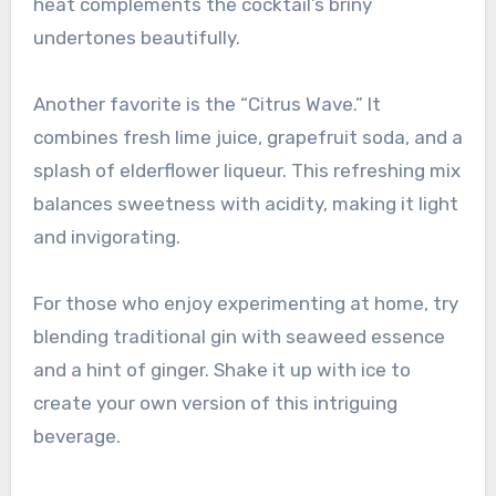
heat complements the cocktail’s briny
undertones beautifully.
Another favorite is the “Citrus Wave.” It
combines fresh lime juice, grapefruit soda, and a
splash of elderflower liqueur. This refreshing mix
balances sweetness with acidity, making it light
and invigorating.
For those who enjoy experimenting at home, try
blending traditional gin with seaweed essence
and a hint of ginger. Shake it up with ice to
create your own version of this intriguing
beverage.