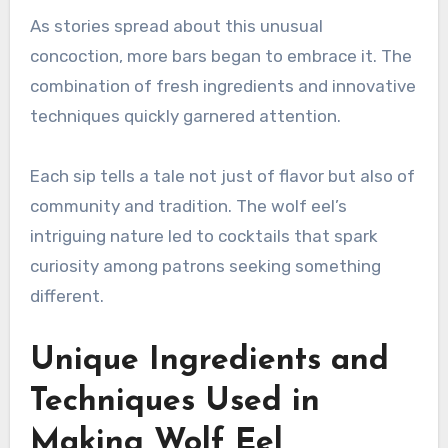
As stories spread about this unusual
concoction, more bars began to embrace it. The
combination of fresh ingredients and innovative
techniques quickly garnered attention.
Each sip tells a tale not just of flavor but also of
community and tradition. The wolf eel’s
intriguing nature led to cocktails that spark
curiosity among patrons seeking something
different.
Unique Ingredients and
Techniques Used in
Making Wolf Eel