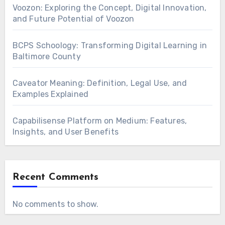
Voozon: Exploring the Concept, Digital Innovation,
and Future Potential of Voozon
BCPS Schoology: Transforming Digital Learning in
Baltimore County
Caveator Meaning: Definition, Legal Use, and
Examples Explained
Capabilisense Platform on Medium: Features,
Insights, and User Benefits
Recent Comments
No comments to show.