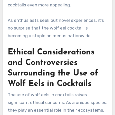
cocktails even more appealing.
As enthusiasts seek out novel experiences, it’s
no surprise that the wolf eel cocktail is
becoming a staple on menus nationwide.
Ethical Considerations
and Controversies
Surrounding the Use of
Wolf Eels in Cocktails
The use of wolf eels in cocktails raises
significant ethical concerns. As a unique species,
they play an essential role in their ecosystems.