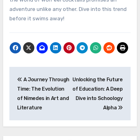
adventure unlike any other. Dive into this trend
before it swims away!
Post
A Journey Through
Unlocking the Future
navigation
Time: The Evolution
of Education: A Deep
of Nimedes in Art and
Dive into Schoology
Literature
Alpha