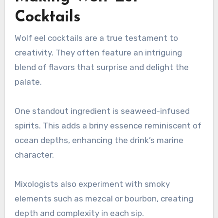
Cocktails
Wolf eel cocktails are a true testament to
creativity. They often feature an intriguing
blend of flavors that surprise and delight the
palate.
One standout ingredient is seaweed-infused
spirits. This adds a briny essence reminiscent of
ocean depths, enhancing the drink’s marine
character.
Mixologists also experiment with smoky
elements such as mezcal or bourbon, creating
depth and complexity in each sip.