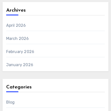
Archives
April 2026
March 2026
February 2026
January 2026
Categories
Blog