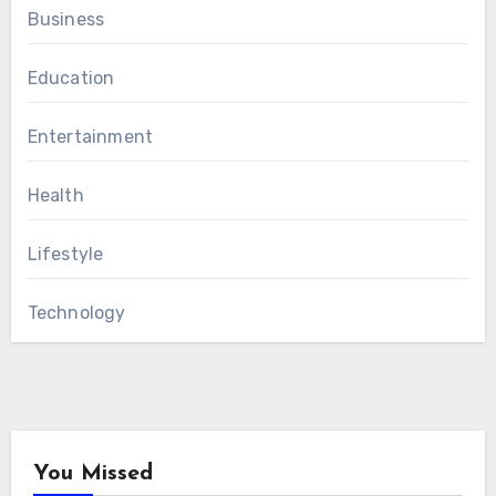
Business
Education
Entertainment
Health
Lifestyle
Technology
You Missed