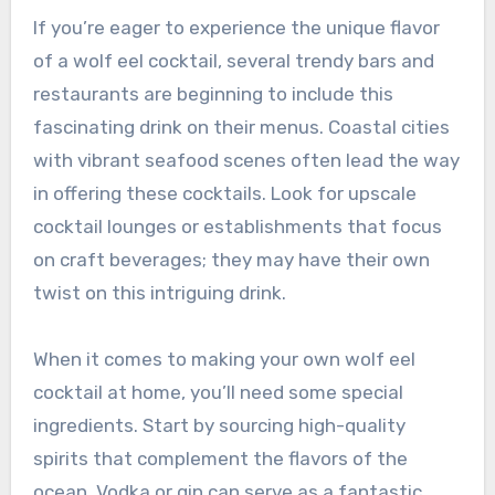
If you’re eager to experience the unique flavor
of a wolf eel cocktail, several trendy bars and
restaurants are beginning to include this
fascinating drink on their menus. Coastal cities
with vibrant seafood scenes often lead the way
in offering these cocktails. Look for upscale
cocktail lounges or establishments that focus
on craft beverages; they may have their own
twist on this intriguing drink.
When it comes to making your own wolf eel
cocktail at home, you’ll need some special
ingredients. Start by sourcing high-quality
spirits that complement the flavors of the
ocean. Vodka or gin can serve as a fantastic