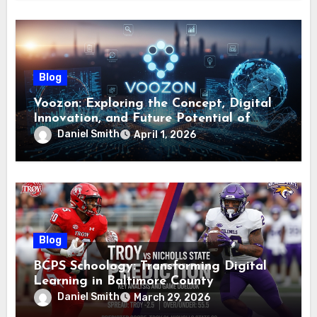
Blog
Voozon: Exploring the Concept, Digital
Innovation, and Future Potential of
Voozon
Daniel Smith
April 1, 2026
Blog
BCPS Schoology: Transforming Digital
Learning in Baltimore County
Daniel Smith
March 29, 2026