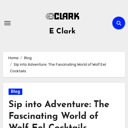
Skip
to
content
E Clark
Home
Blog
Sip into Adventure: The Fascinating World of Wolf Eel
Cocktails
Blog
Sip into Adventure: The
Fascinating World of