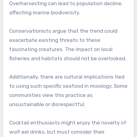
Overharvesting can lead to population decline,
affecting marine biodiversity.
Conservationists argue that the trend could
exacerbate existing threats to these
fascinating creatures. The impact on local
fisheries and habitats should not be overlooked.
Additionally, there are cultural implications tied
to using such specific seafood in mixology. Some
communities view this practice as
unsustainable or disrespectful.
Cocktail enthusiasts might enjoy the novelty of
wolf eel drinks, but must consider their