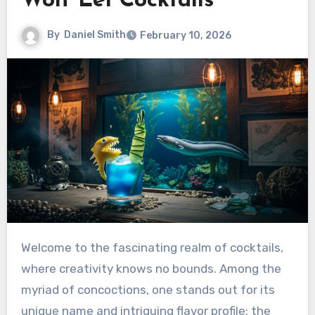
Wolf Eel Cocktails
By
Daniel Smith
February 10, 2026
Welcome to the fascinating realm of cocktails,
where creativity knows no bounds. Among the
myriad of concoctions, one stands out for its
unique name and intriguing flavor profile: the