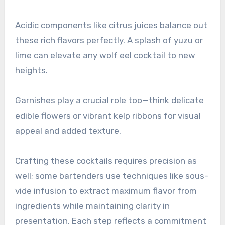
Acidic components like citrus juices balance out
these rich flavors perfectly. A splash of yuzu or
lime can elevate any wolf eel cocktail to new
heights.
Garnishes play a crucial role too—think delicate
edible flowers or vibrant kelp ribbons for visual
appeal and added texture.
Crafting these cocktails requires precision as
well; some bartenders use techniques like sous-
vide infusion to extract maximum flavor from
ingredients while maintaining clarity in
presentation. Each step reflects a commitment