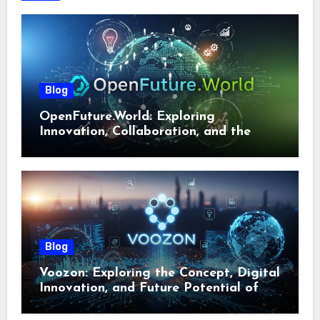
Blog
OpenFuture.World: Exploring
Innovation, Collaboration, and the
Future of Digital Ecosystems
Blog
Voozon: Exploring the Concept, Digital
Innovation, and Future Potential of
Voozon