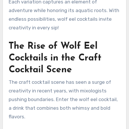
Each variation captures an element of
adventure while honoring its aquatic roots. With
endless possibilities, wolf eel cocktails invite
creativity in every sip!
The Rise of Wolf Eel
Cocktails in the Craft
Cocktail Scene
The craft cocktail scene has seen a surge of
creativity in recent years, with mixologists
pushing boundaries. Enter the wolf eel cocktail,
a drink that combines both whimsy and bold
flavors.