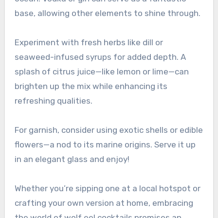
base, allowing other elements to shine through.
Experiment with fresh herbs like dill or
seaweed-infused syrups for added depth. A
splash of citrus juice—like lemon or lime—can
brighten up the mix while enhancing its
refreshing qualities.
For garnish, consider using exotic shells or edible
flowers—a nod to its marine origins. Serve it up
in an elegant glass and enjoy!
Whether you’re sipping one at a local hotspot or
crafting your own version at home, embracing
the world of wolf eel cocktails promises an