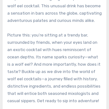
wolf eel cocktail. This unusual drink has become
a sensation in bars across the globe, captivating
adventurous palates and curious minds alike.
Picture this: you’re sitting at a trendy bar,
surrounded by friends, when your eyes land on
an exotic cocktail with hues reminiscent of
ocean depths. Its name sparks curiosity—what
is a wolf eel? And more importantly, how does it
taste? Buckle up as we dive into the world of
wolf eel cocktails—a journey filled with history,
distinctive ingredients, and endless possibilities
that will entice both seasoned mixologists and
casual sippers. Get ready to sip into adventure!