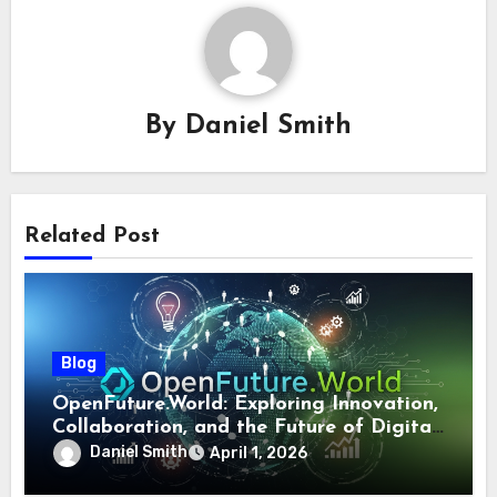
By
Daniel Smith
Related Post
Blog
OpenFuture.World: Exploring Innovation,
Collaboration, and the Future of Digital
Ecosystems
Daniel Smith
April 1, 2026