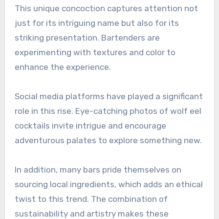
This unique concoction captures attention not
just for its intriguing name but also for its
striking presentation. Bartenders are
experimenting with textures and color to
enhance the experience.
Social media platforms have played a significant
role in this rise. Eye-catching photos of wolf eel
cocktails invite intrigue and encourage
adventurous palates to explore something new.
In addition, many bars pride themselves on
sourcing local ingredients, which adds an ethical
twist to this trend. The combination of
sustainability and artistry makes these