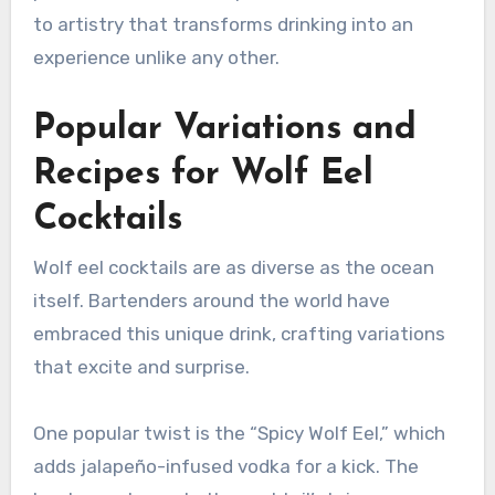
to artistry that transforms drinking into an
experience unlike any other.
Popular Variations and
Recipes for Wolf Eel
Cocktails
Wolf eel cocktails are as diverse as the ocean
itself. Bartenders around the world have
embraced this unique drink, crafting variations
that excite and surprise.
One popular twist is the “Spicy Wolf Eel,” which
adds jalapeño-infused vodka for a kick. The