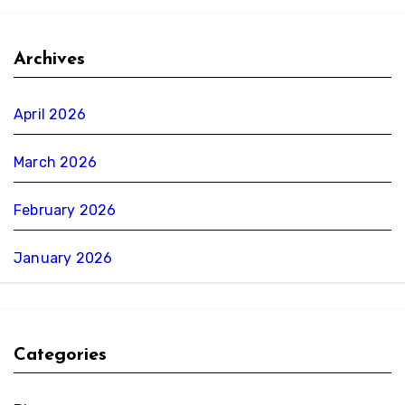
Archives
April 2026
March 2026
February 2026
January 2026
Categories