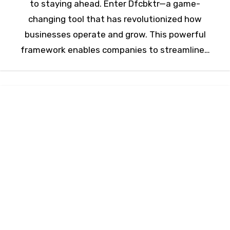
to staying ahead. Enter Dfcbktr—a game-
changing tool that has revolutionized how
businesses operate and grow. This powerful
framework enables companies to streamline…