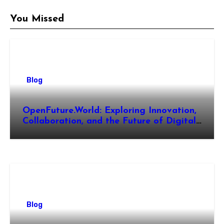
You Missed
Blog
OpenFuture.World: Exploring Innovation,
Collaboration, and the Future of Digital
Ecosystems
Blog