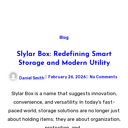
Blog
Slylar Box: Redefining Smart
Storage and Modern Utility
February 26, 2026
No Comments
Daniel Smith
Slylar Box is a name that suggests innovation,
convenience, and versatility. In today’s fast-
paced world, storage solutions are no longer just
about holding items; they are about organization,
protection, and…