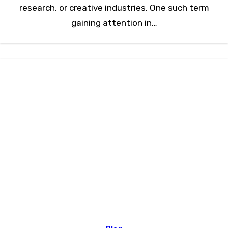
research, or creative industries. One such term
gaining attention in…