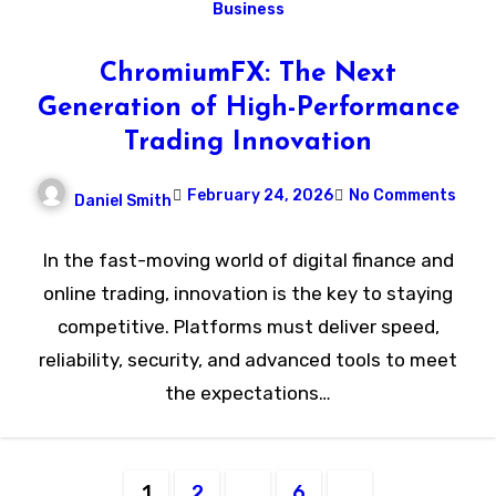
Business
ChromiumFX: The Next
Generation of High-Performance
Trading Innovation
February 24, 2026
No Comments
Daniel Smith
In the fast-moving world of digital finance and
online trading, innovation is the key to staying
competitive. Platforms must deliver speed,
reliability, security, and advanced tools to meet
the expectations…
Posts
1
2
…
6