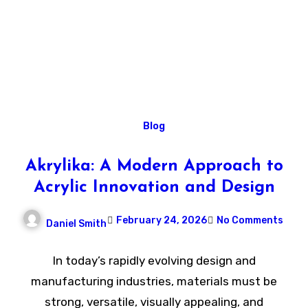
Blog
Akrylika: A Modern Approach to
Acrylic Innovation and Design
February 24, 2026
No Comments
Daniel Smith
In today’s rapidly evolving design and
manufacturing industries, materials must be
strong, versatile, visually appealing, and