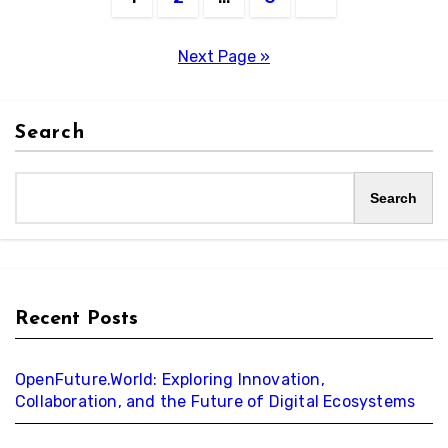
pagination
Next Page »
Search
Search
Recent Posts
OpenFuture.World: Exploring Innovation,
Collaboration, and the Future of Digital Ecosystems