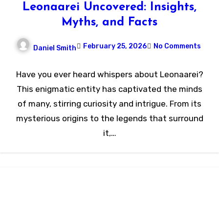
Leonaarei Uncovered: Insights,
Myths, and Facts
February 25, 2026
No Comments
Daniel Smith
Have you ever heard whispers about Leonaarei?
This enigmatic entity has captivated the minds
of many, stirring curiosity and intrigue. From its
mysterious origins to the legends that surround
it,…