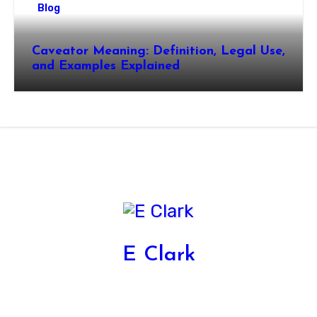
Blog
Caveator Meaning: Definition, Legal Use,
and Examples Explained
E Clark