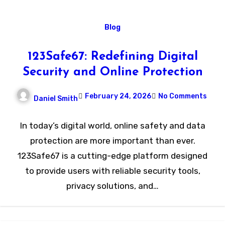
Blog
123Safe67: Redefining Digital
Security and Online Protection
February 24, 2026
No Comments
Daniel Smith
In today’s digital world, online safety and data
protection are more important than ever.
123Safe67 is a cutting-edge platform designed
to provide users with reliable security tools,
privacy solutions, and…