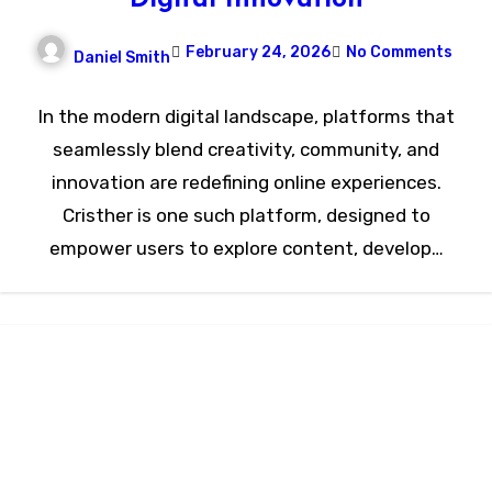
February 24, 2026
No Comments
Daniel Smith
In the modern digital landscape, platforms that
seamlessly blend creativity, community, and
innovation are redefining online experiences.
Cristher is one such platform, designed to
empower users to explore content, develop…