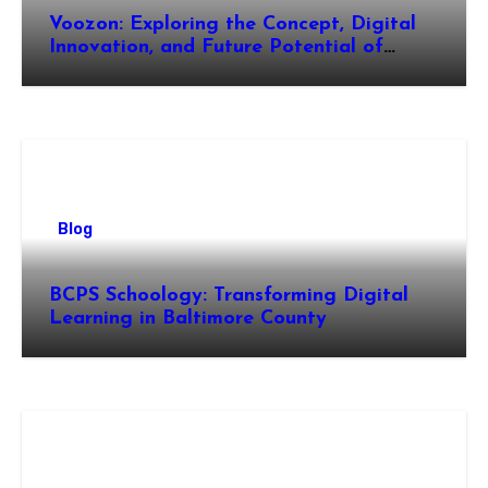
Voozon: Exploring the Concept, Digital
Innovation, and Future Potential of
Voozon
Blog
BCPS Schoology: Transforming Digital
Learning in Baltimore County