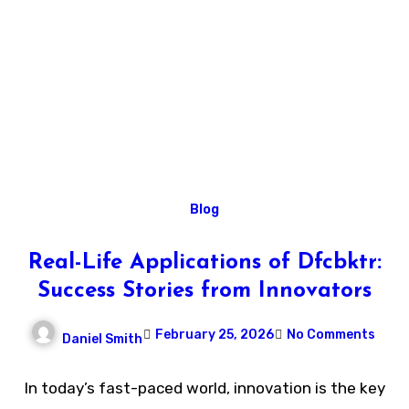
Blog
Real-Life Applications of Dfcbktr:
Success Stories from Innovators
February 25, 2026
No Comments
Daniel Smith
In today’s fast-paced world, innovation is the key