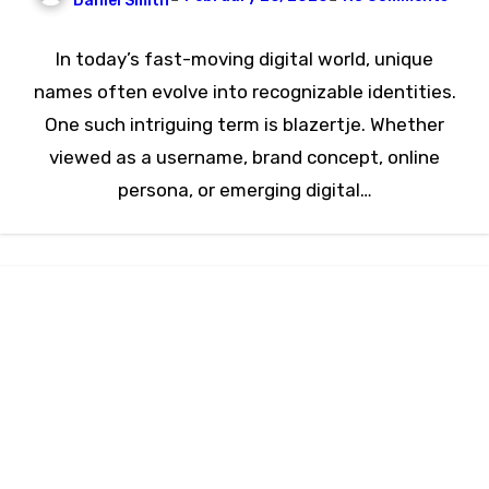
Daniel Smith
In today’s fast-moving digital world, unique
names often evolve into recognizable identities.
One such intriguing term is blazertje. Whether
viewed as a username, brand concept, online
persona, or emerging digital…