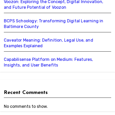
Voozon: Exploring the Concept, Digital Innovation,
and Future Potential of Voozon
BCPS Schoology: Transforming Digital Learning in
Baltimore County
Caveator Meaning: Definition, Legal Use, and
Examples Explained
Capabilisense Platform on Medium: Features,
Insights, and User Benefits
Recent Comments
No comments to show.