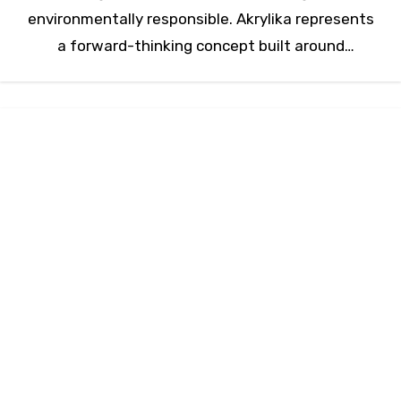
environmentally responsible. Akrylika represents
a forward-thinking concept built around
advanced acrylic solutions that meet…