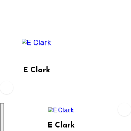
Skip
to
content
E Clark
E Clark