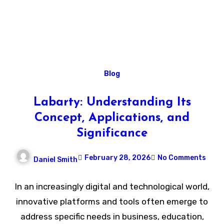
Blog
Labarty: Understanding Its
Concept, Applications, and
Significance
February 28, 2026
No Comments
Daniel Smith
In an increasingly digital and technological world,
innovative platforms and tools often emerge to
address specific needs in business, education,