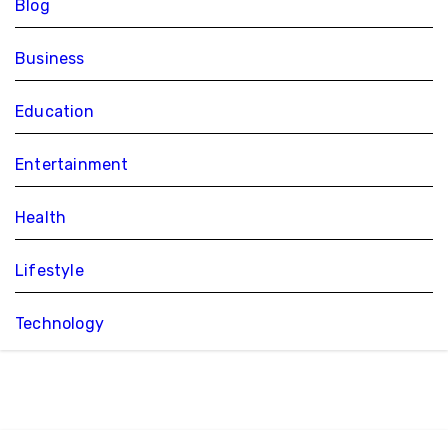
Blog
Business
Education
Entertainment
Health
Lifestyle
Technology