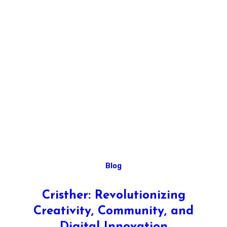
Blog
Cristher: Revolutionizing
Creativity, Community, and
Digital Innovation