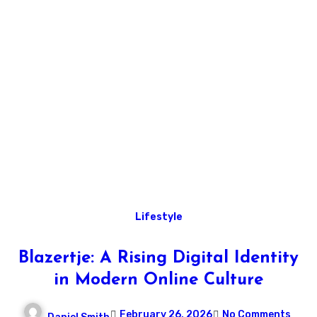
Lifestyle
Blazertje: A Rising Digital Identity
in Modern Online Culture
February 26, 2026
No Comments