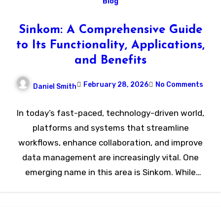
Blog
Sinkom: A Comprehensive Guide
to Its Functionality, Applications,
and Benefits
February 28, 2026
No Comments
Daniel Smith
In today’s fast-paced, technology-driven world,
platforms and systems that streamline
workflows, enhance collaboration, and improve
data management are increasingly vital. One
emerging name in this area is Sinkom. While
relatively…