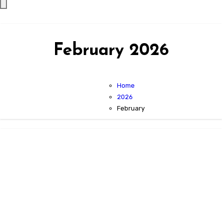
February 2026
Home
2026
February