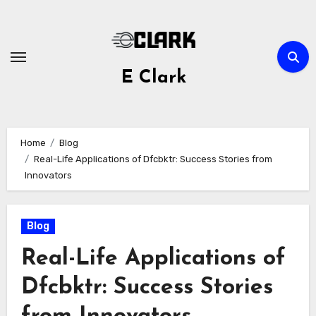
Skip
to
content
E Clark
Home
Blog
Real-Life Applications of Dfcbktr: Success Stories from
Innovators
Blog
Real-Life Applications of
Dfcbktr: Success Stories