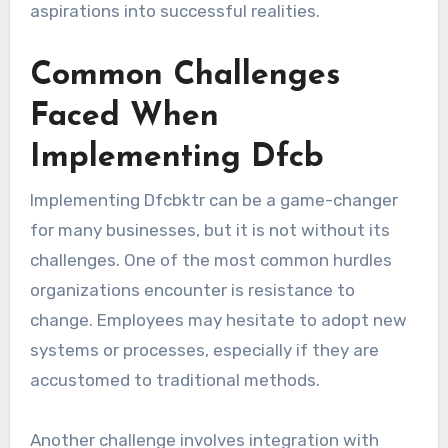
aspirations into successful realities.
Common Challenges
Faced When
Implementing Dfcb
Implementing Dfcbktr can be a game-changer
for many businesses, but it is not without its
challenges. One of the most common hurdles
organizations encounter is resistance to
change. Employees may hesitate to adopt new
systems or processes, especially if they are
accustomed to traditional methods.
Another challenge involves integration with