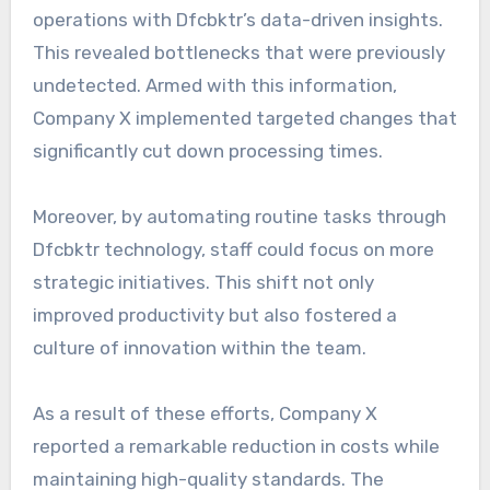
operations with Dfcbktr’s data-driven insights.
This revealed bottlenecks that were previously
undetected. Armed with this information,
Company X implemented targeted changes that
significantly cut down processing times.
Moreover, by automating routine tasks through
Dfcbktr technology, staff could focus on more
strategic initiatives. This shift not only
improved productivity but also fostered a
culture of innovation within the team.
As a result of these efforts, Company X
reported a remarkable reduction in costs while
maintaining high-quality standards. The