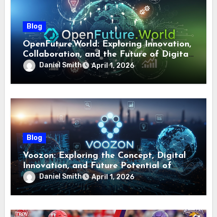
Blog
OpenFuture.World: Exploring Innovation,
Collaboration, and the Future of Digital
Ecosystems
Daniel Smith
April 1, 2026
Blog
Voozon: Exploring the Concept, Digital
Innovation, and Future Potential of
Voozon
Daniel Smith
April 1, 2026