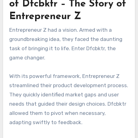
of Dfcbktr – The Story of
Entrepreneur Z
Entrepreneur Z had a vision. Armed with a
groundbreaking idea, they faced the daunting
task of bringing it to life. Enter Dfcbktr, the
game changer.
With its powerful framework, Entrepreneur Z
streamlined their product development process.
They quickly identified market gaps and user
needs that guided their design choices. Dfcbktr
allowed them to pivot when necessary,
adapting swiftly to feedback.