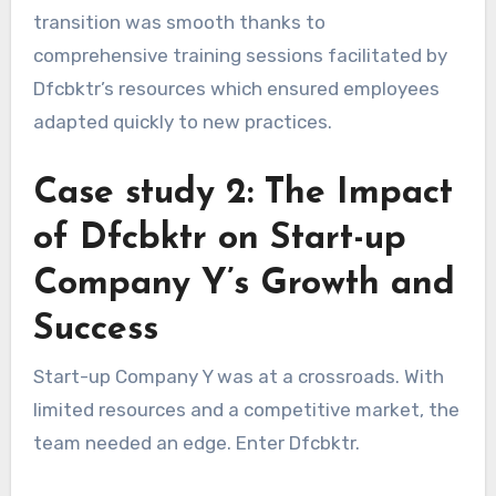
transition was smooth thanks to
comprehensive training sessions facilitated by
Dfcbktr’s resources which ensured employees
adapted quickly to new practices.
Case study 2: The Impact
of Dfcbktr on Start-up
Company Y’s Growth and
Success
Start-up Company Y was at a crossroads. With
limited resources and a competitive market, the
team needed an edge. Enter Dfcbktr.