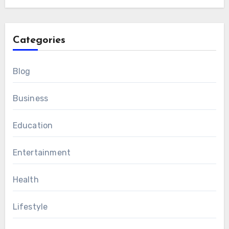
Categories
Blog
Business
Education
Entertainment
Health
Lifestyle