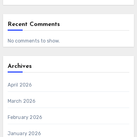
Recent Comments
No comments to show.
Archives
April 2026
March 2026
February 2026
January 2026