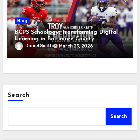
Blog
BCPS Schoology: Transforming Digital
Learning in Baltimore County
Daniel Smith
March 29, 2026
Search
Search