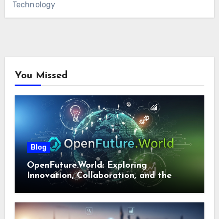
Technology
You Missed
Blog
OpenFuture.World: Exploring
Innovation, Collaboration, and the
Future of Digital Ecosystems