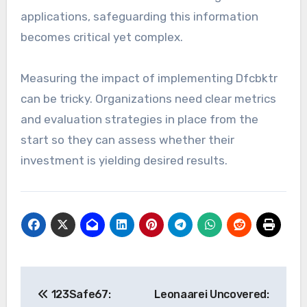
applications, safeguarding this information
becomes critical yet complex.
Measuring the impact of implementing Dfcbktr
can be tricky. Organizations need clear metrics
and evaluation strategies in place from the
start so they can assess whether their
investment is yielding desired results.
Post
123Safe67:
Leonaarei Uncovered: