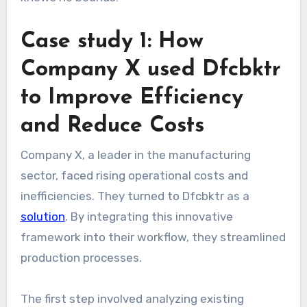
Case study 1: How
Company X used Dfcbktr
to Improve Efficiency
and Reduce Costs
Company X, a leader in the manufacturing
sector, faced rising operational costs and
inefficiencies. They turned to Dfcbktr as a
solution
. By integrating this innovative
framework into their workflow, they streamlined
production processes.
The first step involved analyzing existing