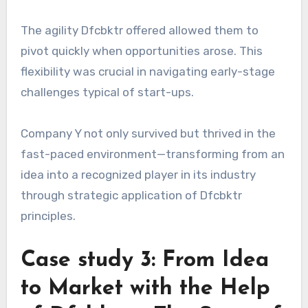
The agility Dfcbktr offered allowed them to
pivot quickly when opportunities arose. This
flexibility was crucial in navigating early-stage
challenges typical of start-ups.
Company Y not only survived but thrived in the
fast-paced environment—transforming from an
idea into a recognized player in its industry
through strategic application of Dfcbktr
principles.
Case study 3: From Idea
to Market with the Help