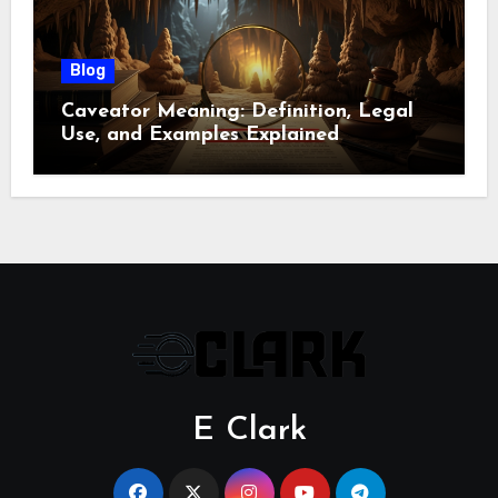
Blog
Caveator Meaning: Definition, Legal
Use, and Examples Explained
E Clark