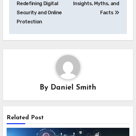
navigation
Redefining Digital
Insights, Myths, and
Security and Online
Facts
Protection
By
Daniel Smith
Related Post