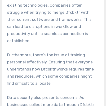
existing technologies. Companies often
struggle when trying to merge Dfcbktr with
their current software and frameworks. This
can lead to disruptions in workflow and
productivity until a seamless connection is
established.
Furthermore, there’s the issue of training
personnel effectively. Ensuring that everyone
understands how Dfcbktr works requires time
and resources, which some companies might
find difficult to allocate.
Data security also presents concerns. As
businesses collect more data through Dfcbktr