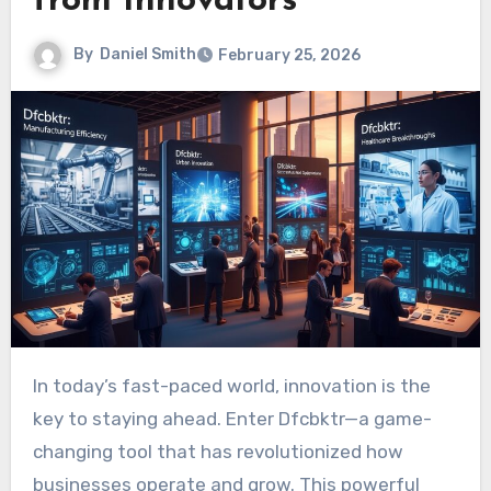
from Innovators
By
Daniel Smith
February 25, 2026
In today’s fast-paced world, innovation is the
key to staying ahead. Enter Dfcbktr—a game-
changing tool that has revolutionized how
businesses operate and grow. This powerful