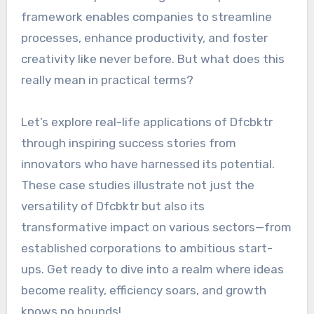
framework enables companies to streamline
processes, enhance productivity, and foster
creativity like never before. But what does this
really mean in practical terms?
Let’s explore real-life applications of Dfcbktr
through inspiring success stories from
innovators who have harnessed its potential.
These case studies illustrate not just the
versatility of Dfcbktr but also its
transformative impact on various sectors—from
established corporations to ambitious start-
ups. Get ready to dive into a realm where ideas
become reality, efficiency soars, and growth
knows no bounds!