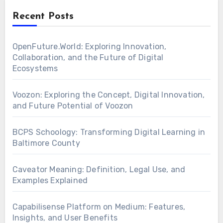
Recent Posts
OpenFuture.World: Exploring Innovation,
Collaboration, and the Future of Digital
Ecosystems
Voozon: Exploring the Concept, Digital Innovation,
and Future Potential of Voozon
BCPS Schoology: Transforming Digital Learning in
Baltimore County
Caveator Meaning: Definition, Legal Use, and
Examples Explained
Capabilisense Platform on Medium: Features,
Insights, and User Benefits