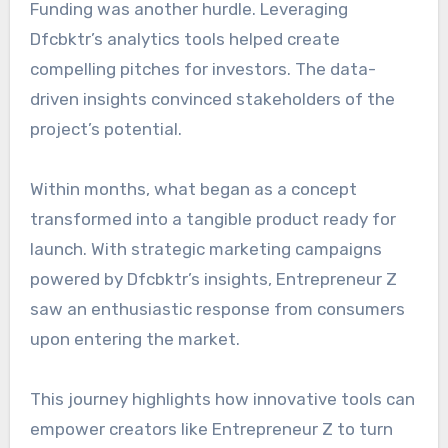
Funding was another hurdle. Leveraging
Dfcbktr’s analytics tools helped create
compelling pitches for investors. The data-
driven insights convinced stakeholders of the
project’s potential.
Within months, what began as a concept
transformed into a tangible product ready for
launch. With strategic marketing campaigns
powered by Dfcbktr’s insights, Entrepreneur Z
saw an enthusiastic response from consumers
upon entering the market.
This journey highlights how innovative tools can
empower creators like Entrepreneur Z to turn