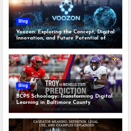
Blog
Voozon: Exploring the Concept, Digital
Innovation, and Future Potential of
Voozon
Blog
BCPS Schoology: Transforming Digital
Learning in Baltimore County