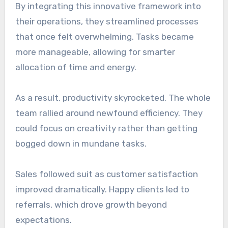
By integrating this innovative framework into
their operations, they streamlined processes
that once felt overwhelming. Tasks became
more manageable, allowing for smarter
allocation of time and energy.
As a result, productivity skyrocketed. The whole
team rallied around newfound efficiency. They
could focus on creativity rather than getting
bogged down in mundane tasks.
Sales followed suit as customer satisfaction
improved dramatically. Happy clients led to
referrals, which drove growth beyond
expectations.