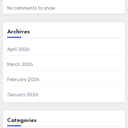
No comments to show.
Archives
April 2026
March 2026
February 2026
January 2026
Categories