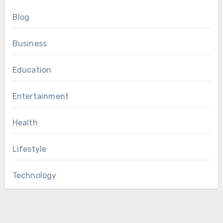
Blog
Business
Education
Entertainment
Health
Lifestyle
Technology