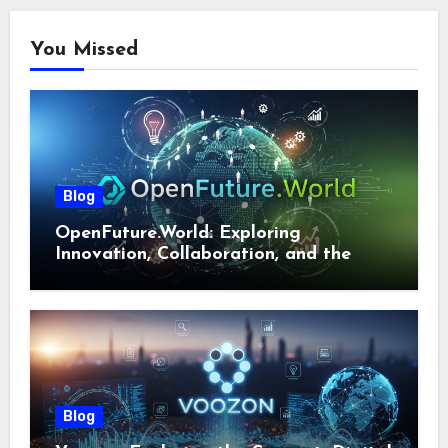
You Missed
Blog
OpenFuture.World: Exploring
Innovation, Collaboration, and the
Future of Digital Ecosystems
Blog