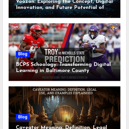
Voozon: Exploring the Concept, Digital
Innovation, and Future Potential of
Voozon
Blog
BCPS Schoology: Transforming Digital
Learning in Baltimore County
Blog
Caveator Meaning: Definition, Legal