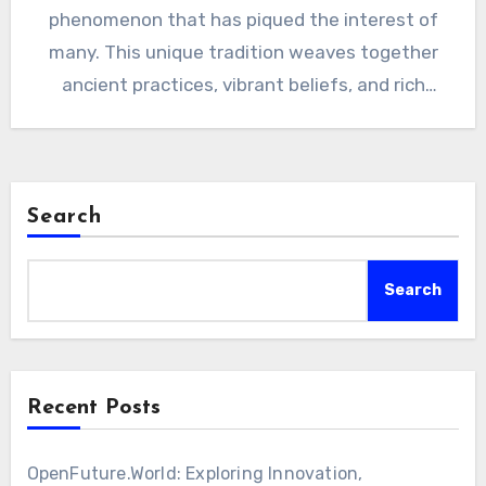
phenomenon that has piqued the interest of
many. This unique tradition weaves together
ancient practices, vibrant beliefs, and rich
history…
Search
Search
Recent Posts
OpenFuture.World: Exploring Innovation,