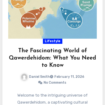
Lifestyle
The Fascinating World of
Qawerdehidom: What You Need
to Know
Daniel Smith
February 11, 2026
No Comments
Welcome to the intriguing universe of
Qawerdehidom, a captivating cultural