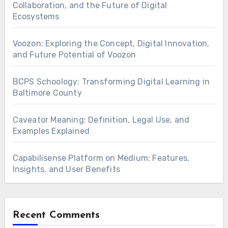
Collaboration, and the Future of Digital
Ecosystems
Voozon: Exploring the Concept, Digital Innovation,
and Future Potential of Voozon
BCPS Schoology: Transforming Digital Learning in
Baltimore County
Caveator Meaning: Definition, Legal Use, and
Examples Explained
Capabilisense Platform on Medium: Features,
Insights, and User Benefits
Recent Comments