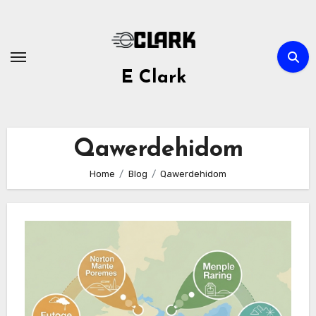
Skip
to
content
E Clark
Qawerdehidom
Home
Blog
Qawerdehidom