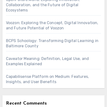
Collaboration, and the Future of Digital
Ecosystems
Voozon: Exploring the Concept, Digital Innovation,
and Future Potential of Voozon
BCPS Schoology: Transforming Digital Learning in
Baltimore County
Caveator Meaning: Definition, Legal Use, and
Examples Explained
Capabilisense Platform on Medium: Features,
Insights, and User Benefits
Recent Comments