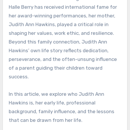
Halle Berry has received international fame for
her award-winning performances, her mother,
Judith Ann Hawkins, played a critical role in
shaping her values, work ethic, and resilience.
Beyond this family connection, Judith Ann
Hawkins’ own life story reflects dedication,
perseverance, and the often-unsung influence
of a parent guiding their children toward
success.
In this article, we explore who Judith Ann
Hawkins is, her early life, professional
background, family influence, and the lessons
that can be drawn from her life.