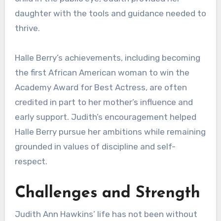
daughter with the tools and guidance needed to
thrive.
Halle Berry’s achievements, including becoming
the first African American woman to win the
Academy Award for Best Actress, are often
credited in part to her mother’s influence and
early support. Judith’s encouragement helped
Halle Berry pursue her ambitions while remaining
grounded in values of discipline and self-
respect.
Challenges and Strength
Judith Ann Hawkins’ life has not been without