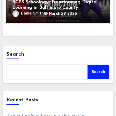
BCPS Schoology: Transforming Digital
Learning in Baltimore County
Daniel Smith
March 29, 2026
Search
Search
Recent Posts
OpenFuture.World: Exploring Innovation,