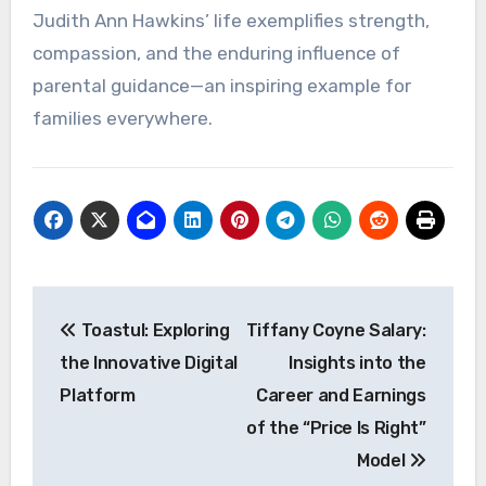
Judith Ann Hawkins’ life exemplifies strength,
compassion, and the enduring influence of
parental guidance—an inspiring example for
families everywhere.
Post
Toastul: Exploring
Tiffany Coyne Salary:
navigation
the Innovative Digital
Insights into the
Platform
Career and Earnings
of the “Price Is Right”
Model