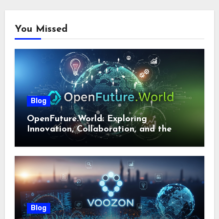
You Missed
Blog
OpenFuture.World: Exploring
Innovation, Collaboration, and the
Future of Digital Ecosystems
Blog