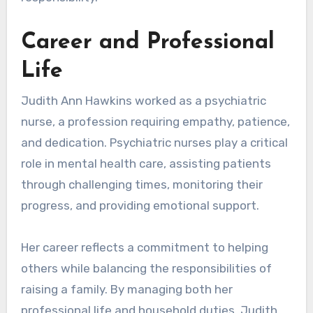
Career and Professional
Life
Judith Ann Hawkins worked as a psychiatric
nurse, a profession requiring empathy, patience,
and dedication. Psychiatric nurses play a critical
role in mental health care, assisting patients
through challenging times, monitoring their
progress, and providing emotional support.
Her career reflects a commitment to helping
others while balancing the responsibilities of
raising a family. By managing both her
professional life and household duties, Judith