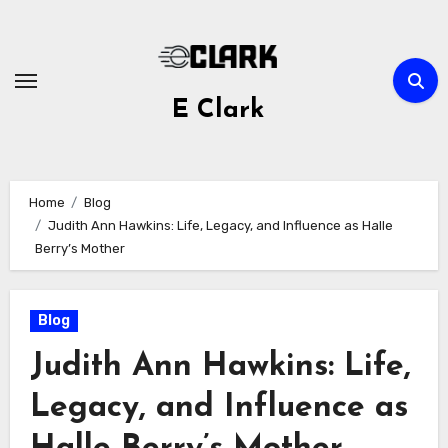
Skip
to
content
E Clark
Home
Blog
Judith Ann Hawkins: Life, Legacy, and Influence as Halle
Berry’s Mother
Blog
Judith Ann Hawkins: Life,
Legacy, and Influence as