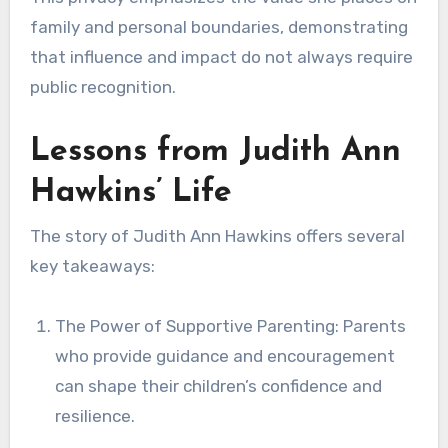
family and personal boundaries, demonstrating
that influence and impact do not always require
public recognition.
Lessons from Judith Ann
Hawkins’ Life
The story of Judith Ann Hawkins offers several
key takeaways:
The Power of Supportive Parenting: Parents
who provide guidance and encouragement
can shape their children’s confidence and
resilience.