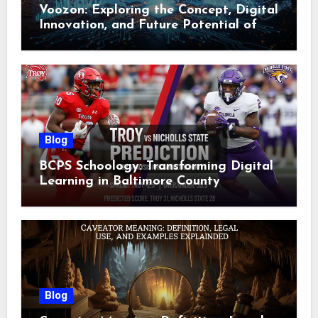
Voozon: Exploring the Concept, Digital
Innovation, and Future Potential of
Voozon
Blog
BCPS Schoology: Transforming Digital
Learning in Baltimore County
Blog