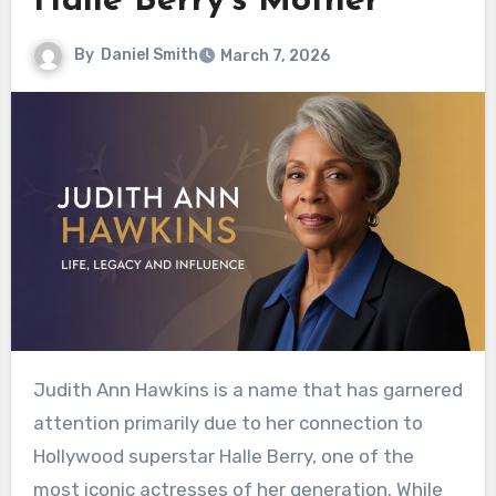
Halle Berry’s Mother
By
Daniel Smith
March 7, 2026
Judith Ann Hawkins is a name that has garnered
attention primarily due to her connection to
Hollywood superstar Halle Berry, one of the
most iconic actresses of her generation. While