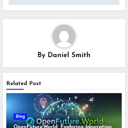
By
Daniel Smith
Related Post
Blog
OpenFuture.World: Exploring Innovation,