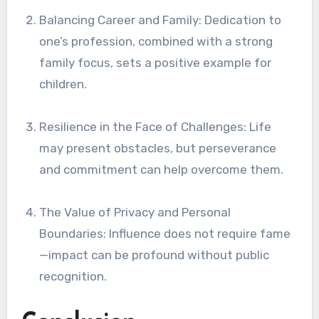
Balancing Career and Family: Dedication to
one’s profession, combined with a strong
family focus, sets a positive example for
children.
Resilience in the Face of Challenges: Life
may present obstacles, but perseverance
and commitment can help overcome them.
The Value of Privacy and Personal
Boundaries: Influence does not require fame
—impact can be profound without public
recognition.