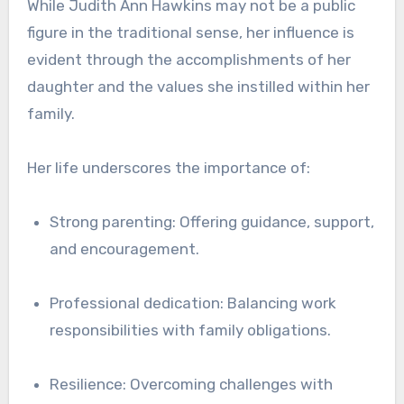
While Judith Ann Hawkins may not be a public
figure in the traditional sense, her influence is
evident through the accomplishments of her
daughter and the values she instilled within her
family.
Her life underscores the importance of:
Strong parenting: Offering guidance, support,
and encouragement.
Professional dedication: Balancing work
responsibilities with family obligations.
Resilience: Overcoming challenges with