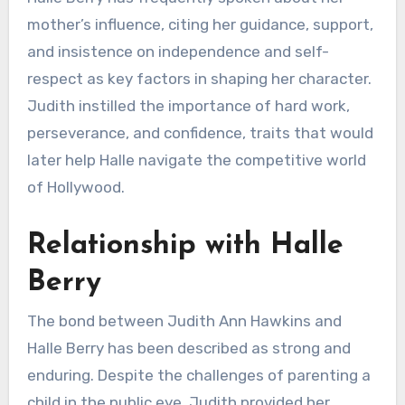
mother’s influence, citing her guidance, support,
and insistence on independence and self-
respect as key factors in shaping her character.
Judith instilled the importance of hard work,
perseverance, and confidence, traits that would
later help Halle navigate the competitive world
of Hollywood.
Relationship with Halle
Berry
The bond between Judith Ann Hawkins and
Halle Berry has been described as strong and
enduring. Despite the challenges of parenting a
child in the public eye, Judith provided her