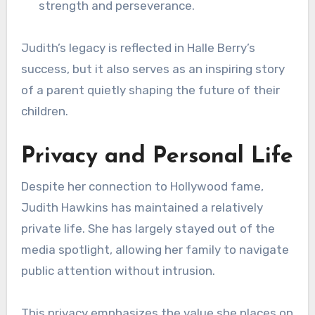
strength and perseverance.
Judith’s legacy is reflected in Halle Berry’s
success, but it also serves as an inspiring story
of a parent quietly shaping the future of their
children.
Privacy and Personal Life
Despite her connection to Hollywood fame,
Judith Hawkins has maintained a relatively
private life. She has largely stayed out of the
media spotlight, allowing her family to navigate
public attention without intrusion.
This privacy emphasizes the value she places on