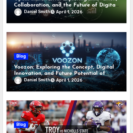
Collaboration, and the Future of Digital
Ecosystems
Daniel Smith
April 1, 2026
Blog
Voozon: Exploring the Concept, Digital
Innovation, and Future Potential of
Voozon
Daniel Smith
April 1, 2026
Blog