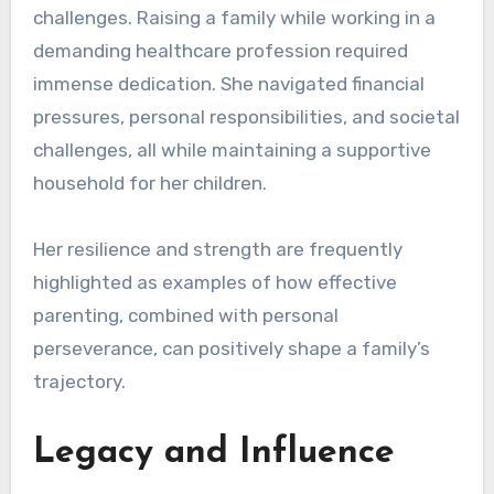
challenges. Raising a family while working in a
demanding healthcare profession required
immense dedication. She navigated financial
pressures, personal responsibilities, and societal
challenges, all while maintaining a supportive
household for her children.
Her resilience and strength are frequently
highlighted as examples of how effective
parenting, combined with personal
perseverance, can positively shape a family’s
trajectory.
Legacy and Influence