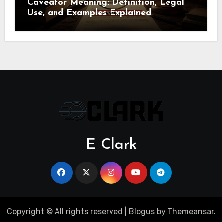
Caveator Meaning: Definition, Legal
Use, and Examples Explained
E Clark
Copyright © All rights reserved
|
Blogus
by
Themeansar
.