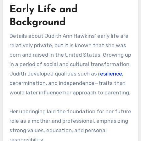
Early Life and
Background
Details about Judith Ann Hawkins’ early life are
relatively private, but it is known that she was
born and raised in the United States. Growing up
in a period of social and cultural transformation,
Judith developed qualities such as
resilience
,
determination, and independence—traits that
would later influence her approach to parenting.
Her upbringing laid the foundation for her future
role as a mother and professional, emphasizing
strong values, education, and personal
responsibility.