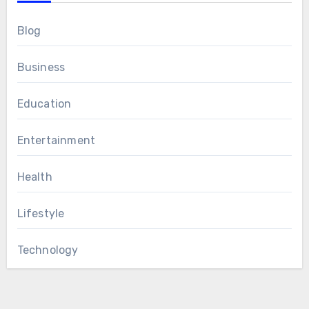
Blog
Business
Education
Entertainment
Health
Lifestyle
Technology