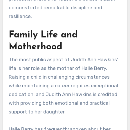
demonstrated remarkable discipline and
resilience.
Family Life and
Motherhood
The most public aspect of Judith Ann Hawkins’
life is her role as the mother of Halle Berry.
Raising a child in challenging circumstances
while maintaining a career requires exceptional
dedication, and Judith Ann Hawkins is credited
with providing both emotional and practical
support to her daughter.
Halle Berry has frequently spoken about her