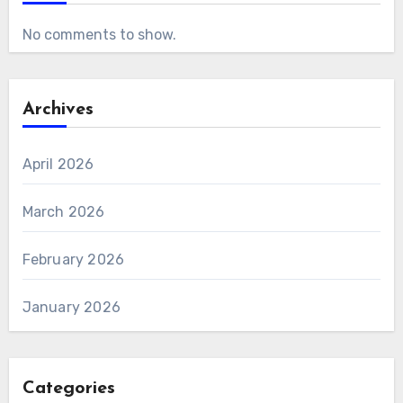
No comments to show.
Archives
April 2026
March 2026
February 2026
January 2026
Categories