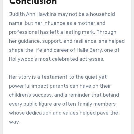
Conclusion
Judith Ann Hawkins may not be a household
name, but her influence as a mother and
professional has left a lasting mark. Through
her guidance, support, and resilience, she helped
shape the life and career of Halle Berry, one of
Hollywood’s most celebrated actresses.
Her story is a testament to the quiet yet
powerful impact parents can have on their
children’s success, and a reminder that behind
every public figure are often family members
whose dedication and values helped pave the
way.