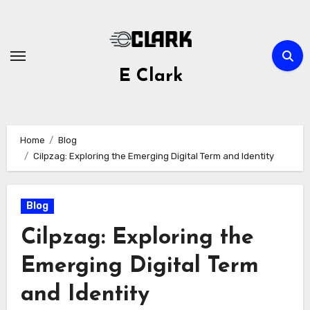
Skip
to
content
E Clark
Home
Blog
Cilpzag: Exploring the Emerging Digital Term and Identity
Blog
Cilpzag: Exploring the
Emerging Digital Term
and Identity