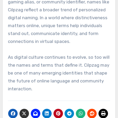
gaming alias, or community identifier, names like
Cilpzag reflect a broader trend of personalized
digital naming. In a world where distinctiveness
matters online, unique terms help individuals
stand out, communicate identity, and form
connections in virtual spaces.
As digital culture continues to evolve, so too will
the names and terms that define it. Cilpzag may
be one of many emerging identities that shape
the future of online language and community
interaction.