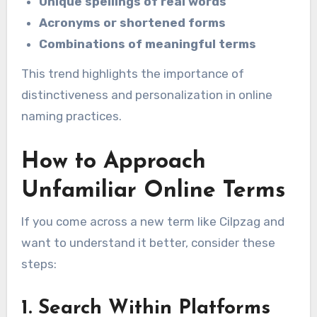
Unique spellings of real words
Acronyms or shortened forms
Combinations of meaningful terms
This trend highlights the importance of
distinctiveness and personalization in online
naming practices.
How to Approach
Unfamiliar Online Terms
If you come across a new term like Cilpzag and
want to understand it better, consider these
steps:
1. Search Within Platforms