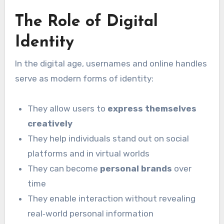
The Role of Digital
Identity
In the digital age, usernames and online handles
serve as modern forms of identity:
They allow users to
express themselves
creatively
They help individuals stand out on social
platforms and in virtual worlds
They can become
personal brands
over
time
They enable interaction without revealing
real‑world personal information