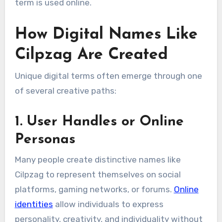
term is used online.
How Digital Names Like
Cilpzag Are Created
Unique digital terms often emerge through one
of several creative paths:
1. User Handles or Online
Personas
Many people create distinctive names like
Cilpzag to represent themselves on social
platforms, gaming networks, or forums.
Online
identities
allow individuals to express
personality, creativity, and individuality without