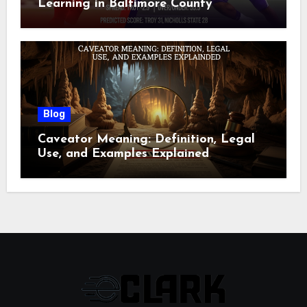
Learning in Baltimore County
Blog
Caveator Meaning: Definition, Legal
Use, and Examples Explained