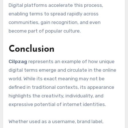
Digital platforms accelerate this process,
enabling terms to spread rapidly across
communities, gain recognition, and even
become part of popular culture.
Conclusion
Cilpzag
represents an example of how unique
digital terms emerge and circulate in the online
world. While its exact meaning may not be
defined in traditional contexts, its appearance
highlights the creativity, individuality, and
expressive potential of internet identities.
Whether used as a username, brand label,