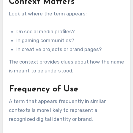
Context Matters
Look at where the term appears:
On social media profiles?
In gaming communities?
In creative projects or brand pages?
The context provides clues about how the name
is meant to be understood.
Frequency of Use
A term that appears frequently in similar
contexts is more likely to represent a
recognized digital identity or brand.