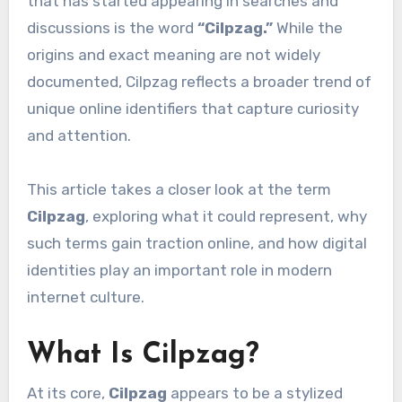
that has started appearing in searches and
discussions is the word
“Cilpzag.”
While the
origins and exact meaning are not widely
documented, Cilpzag reflects a broader trend of
unique online identifiers that capture curiosity
and attention.
This article takes a closer look at the term
Cilpzag
, exploring what it could represent, why
such terms gain traction online, and how digital
identities play an important role in modern
internet culture.
What Is Cilpzag?
At its core,
Cilpzag
appears to be a stylized