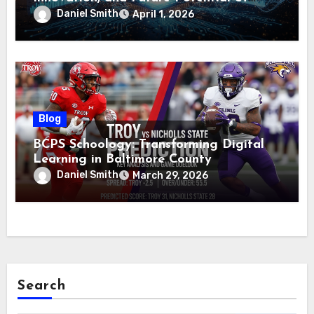
Voozon
Daniel Smith
April 1, 2026
Blog
BCPS Schoology: Transforming Digital
Learning in Baltimore County
Daniel Smith
March 29, 2026
Search