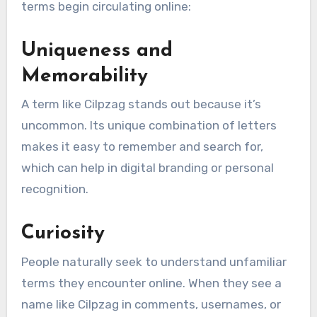
terms begin circulating online:
Uniqueness and
Memorability
A term like Cilpzag stands out because it’s
uncommon. Its unique combination of letters
makes it easy to remember and search for,
which can help in digital branding or personal
recognition.
Curiosity
People naturally seek to understand unfamiliar
terms they encounter online. When they see a
name like Cilpzag in comments, usernames, or