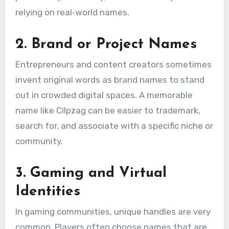
relying on real‑world names.
2. Brand or Project Names
Entrepreneurs and content creators sometimes
invent original words as brand names to stand
out in crowded digital spaces. A memorable
name like Cilpzag can be easier to trademark,
search for, and associate with a specific niche or
community.
3. Gaming and Virtual
Identities
In gaming communities, unique handles are very
common. Players often choose names that are