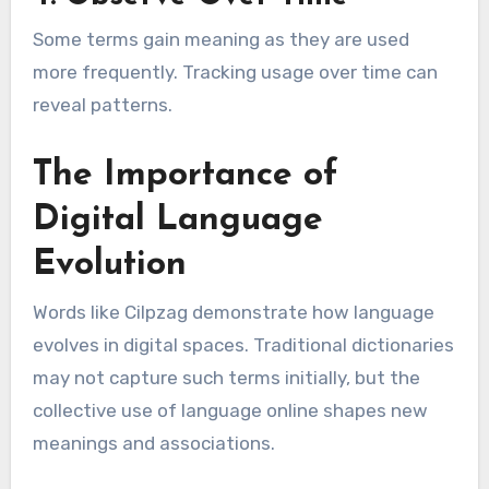
Some terms gain meaning as they are used
more frequently. Tracking usage over time can
reveal patterns.
The Importance of
Digital Language
Evolution
Words like Cilpzag demonstrate how language
evolves in digital spaces. Traditional dictionaries
may not capture such terms initially, but the
collective use of language online shapes new
meanings and associations.