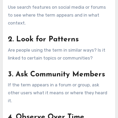
Use search features on social media or forums
to see where the term appears and in what
context.
2. Look for Patterns
Are people using the term in similar ways? Is it
linked to certain topics or communities?
3. Ask Community Members
If the term appears in a forum or group, ask
other users what it means or where they heard
it.
4. Observe Over Time