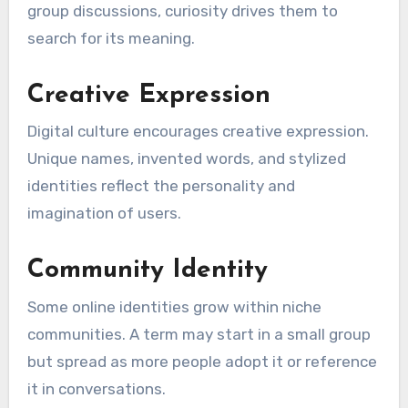
group discussions, curiosity drives them to
search for its meaning.
Creative Expression
Digital culture encourages creative expression.
Unique names, invented words, and stylized
identities reflect the personality and
imagination of users.
Community Identity
Some online identities grow within niche
communities. A term may start in a small group
but spread as more people adopt it or reference
it in conversations.