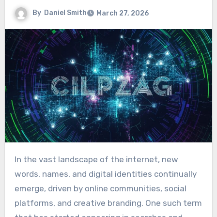
By
Daniel Smith
March 27, 2026
In the vast landscape of the internet, new
words, names, and digital identities continually
emerge, driven by online communities, social
platforms, and creative branding. One such term