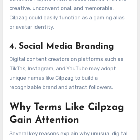
creative, unconventional, and memorable.
Cilpzag could easily function as a gaming alias
or avatar identity.
4. Social Media Branding
Digital content creators on platforms such as
TikTok, Instagram, and YouTube may adopt
unique names like Cilpzag to build a
recognizable brand and attract followers.
Why Terms Like Cilpzag
Gain Attention
Several key reasons explain why unusual digital