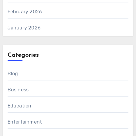
February 2026
January 2026
Categories
Blog
Business
Education
Entertainment