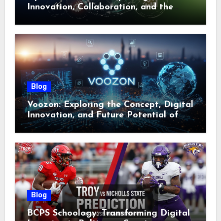
Innovation, Collaboration, and the
Future of Digital Ecosystems
Blog
Voozon: Exploring the Concept, Digital
Innovation, and Future Potential of
Voozon
Blog
BCPS Schoology: Transforming Digital