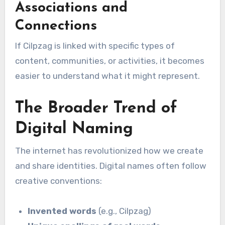
Associations and
Connections
If Cilpzag is linked with specific types of
content, communities, or activities, it becomes
easier to understand what it might represent.
The Broader Trend of
Digital Naming
The internet has revolutionized how we create
and share identities. Digital names often follow
creative conventions:
Invented words
(e.g., Cilpzag)