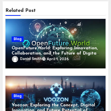
Related Post
Blog
OpenFuture.World: Exploring Innovation,
Collaboration, and the Future of Digital
Ecosystems
Daniel Smith
April 1, 2026
Blog
Voozon: Exploring the Concept, Digital
Innovation, and Future Potential of