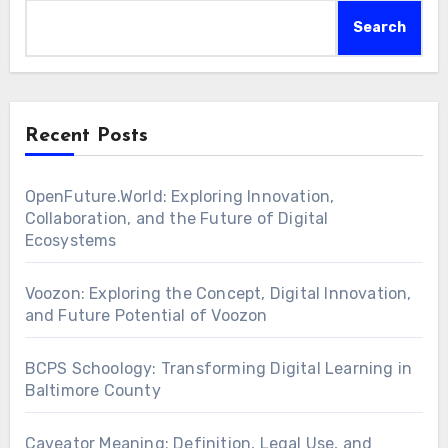
Search
Recent Posts
OpenFuture.World: Exploring Innovation,
Collaboration, and the Future of Digital
Ecosystems
Voozon: Exploring the Concept, Digital Innovation,
and Future Potential of Voozon
BCPS Schoology: Transforming Digital Learning in
Baltimore County
Caveator Meaning: Definition, Legal Use, and