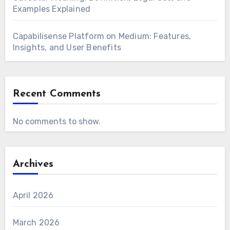
Examples Explained
Capabilisense Platform on Medium: Features,
Insights, and User Benefits
Recent Comments
No comments to show.
Archives
April 2026
March 2026