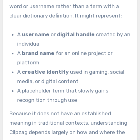
word or username rather than a term with a
clear dictionary definition. It might represent:
A
username
or
digital handle
created by an
individual
A
brand name
for an online project or
platform
A
creative identity
used in gaming, social
media, or digital content
A placeholder term that slowly gains
recognition through use
Because it does not have an established
meaning in traditional contexts, understanding
Cilpzag depends largely on how and where the