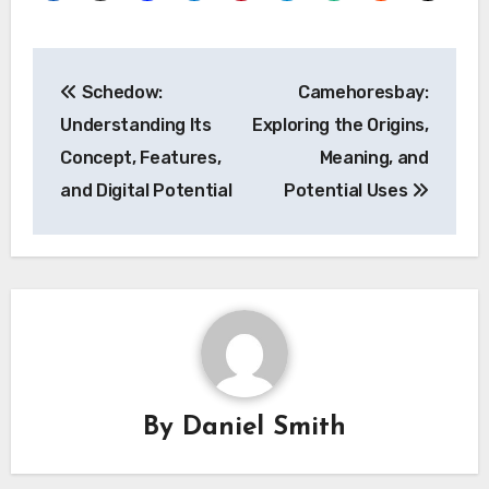
Post
Schedow:
Camehoresbay:
navigation
Understanding Its
Exploring the Origins,
Concept, Features,
Meaning, and
and Digital Potential
Potential Uses
By
Daniel Smith