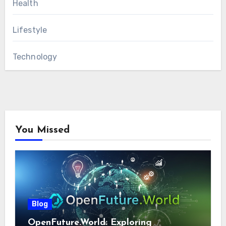
Health
Lifestyle
Technology
You Missed
Blog
OpenFuture.World: Exploring