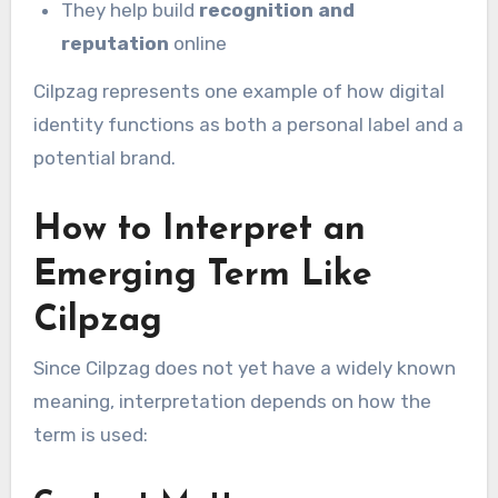
They help build
recognition and
reputation
online
Cilpzag represents one example of how digital
identity functions as both a personal label and a
potential brand.
How to Interpret an
Emerging Term Like
Cilpzag
Since Cilpzag does not yet have a widely known
meaning, interpretation depends on how the
term is used: