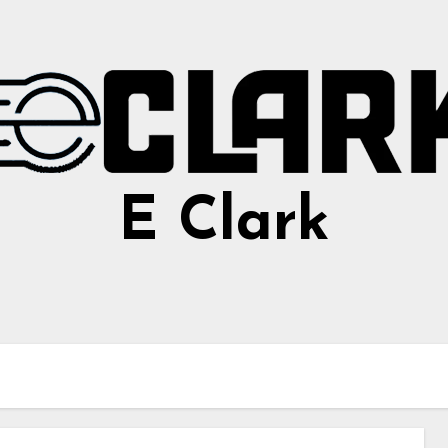
E Clark