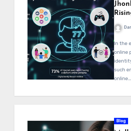
Jhon
Risin
Dan
In the 
online 
identit
such e
online
Blog