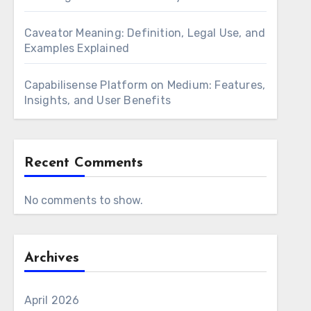
Caveator Meaning: Definition, Legal Use, and
Examples Explained
Capabilisense Platform on Medium: Features,
Insights, and User Benefits
Recent Comments
No comments to show.
Archives
April 2026