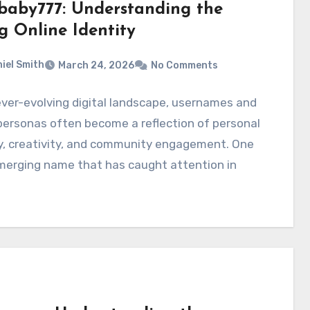
baby777: Understanding the
g Online Identity
iel Smith
March 24, 2026
No Comments
ever-evolving digital landscape, usernames and
personas often become a reflection of personal
y, creativity, and community engagement. One
merging name that has caught attention in
…