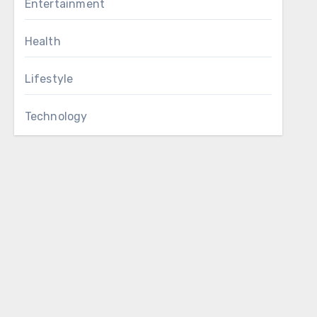
Entertainment
Health
Lifestyle
Technology