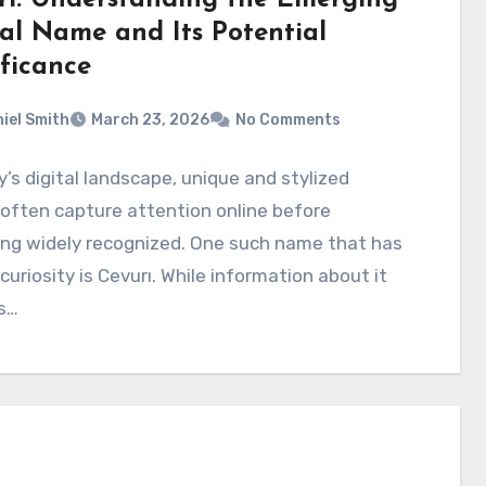
tal Name and Its Potential
ificance
iel Smith
March 23, 2026
No Comments
y’s digital landscape, unique and stylized
often capture attention online before
ng widely recognized. One such name that has
curiosity is Cevurı. While information about it
s…