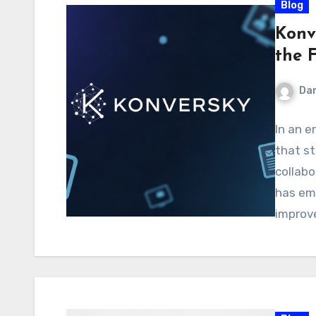
Blog
Konve
the 
Dan
In an e
that s
collabo
has em
improv