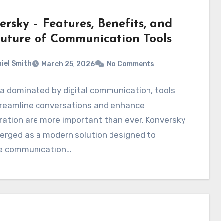
rsky – Features, Benefits, and
Future of Communication Tools
iel Smith
March 25, 2026
No Comments
ra dominated by digital communication, tools
treamline conversations and enhance
ration are more important than ever. Konversky
erged as a modern solution designed to
e communication…