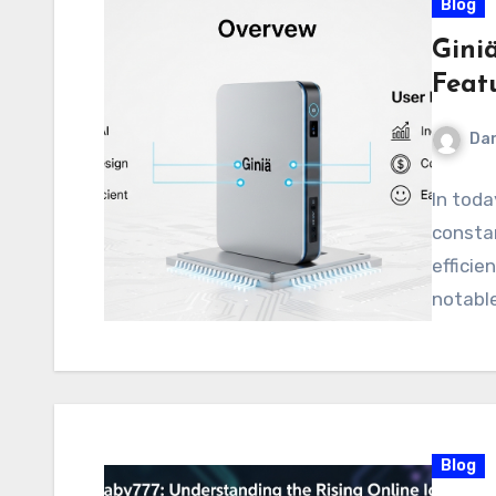
Blog
Gini
Feat
Dan
In toda
constan
efficie
notabl
Blog