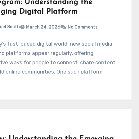
ygram: Understanding the
ging Digital Platform
iel Smith
March 24, 2026
No Comments
y’s fast-paced digital world, new social media
d platforms appear regularly, offering
ive ways for people to connect, share content,
ld online communities. One such platform
rı: Understanding the Emerging