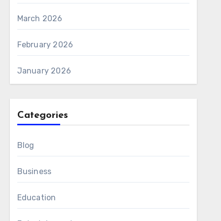
March 2026
February 2026
January 2026
Categories
Blog
Business
Education