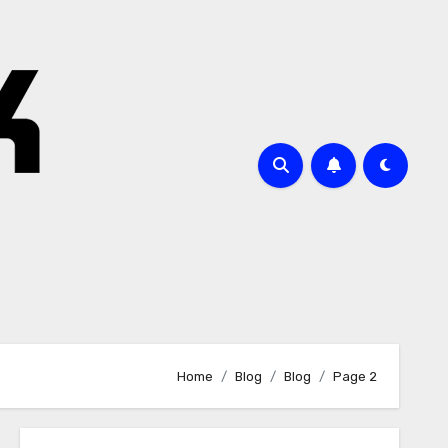
Home
Blog
Blog
Page 2