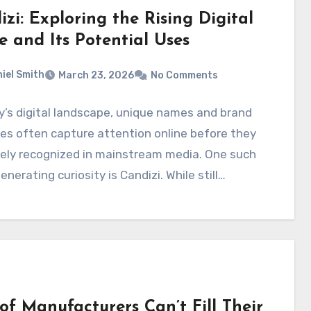
zi: Exploring the Rising Digital
 and Its Potential Uses
iel Smith
March 23, 2026
No Comments
y’s digital landscape, unique names and brand
ies often capture attention online before they
dely recognized in mainstream media. One such
nerating curiosity is Candizi. While still…
of Manufacturers Can’t Fill Their