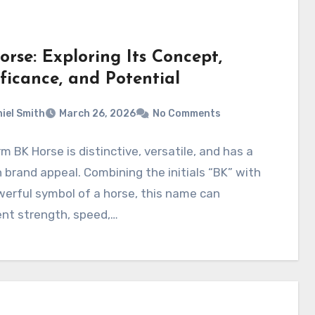
rse: Exploring Its Concept,
ficance, and Potential
iel Smith
March 26, 2026
No Comments
m BK Horse is distinctive, versatile, and has a
brand appeal. Combining the initials “BK” with
erful symbol of a horse, this name can
ent strength, speed,…