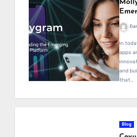
Moll
Emer
Dan
In toda
apps an
innovat
and bui
that…
Blog
Cevu