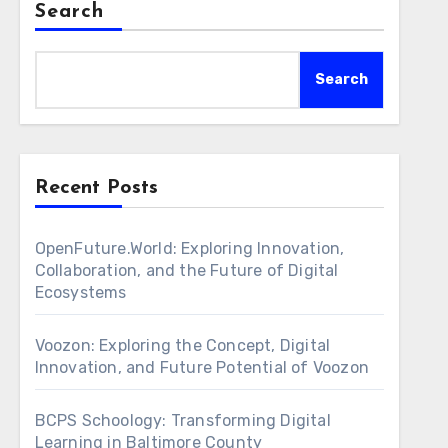
Search
Search
Recent Posts
OpenFuture.World: Exploring Innovation,
Collaboration, and the Future of Digital
Ecosystems
Voozon: Exploring the Concept, Digital
Innovation, and Future Potential of Voozon
BCPS Schoology: Transforming Digital
Learning in Baltimore County