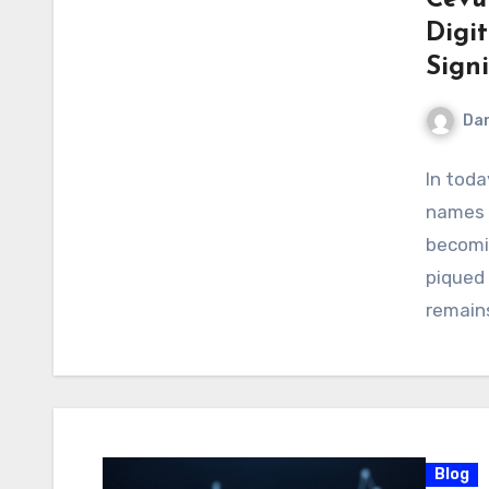
Digi
Sign
Dan
In toda
names 
becomi
piqued 
remain
Blog