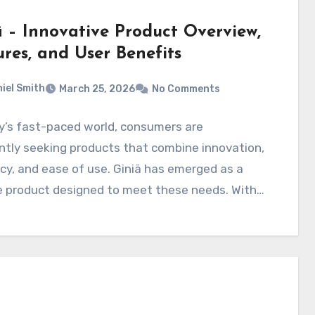
ä – Innovative Product Overview,
ures, and User Benefits
iel Smith
March 25, 2026
No Comments
y’s fast-paced world, consumers are
tly seeking products that combine innovation,
ncy, and ease of use. Giniä has emerged as a
e product designed to meet these needs. With…