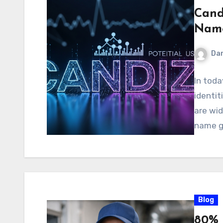
Candi
Name
Dan
In toda
identit
are wi
name ge
Blog
80% 