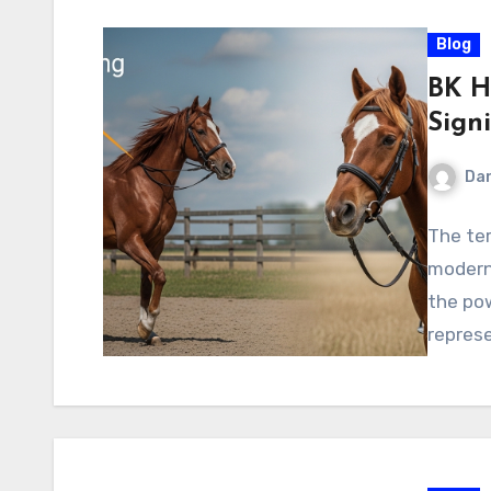
Blog
BK Ho
Signi
Dan
The ter
modern 
the pow
repres